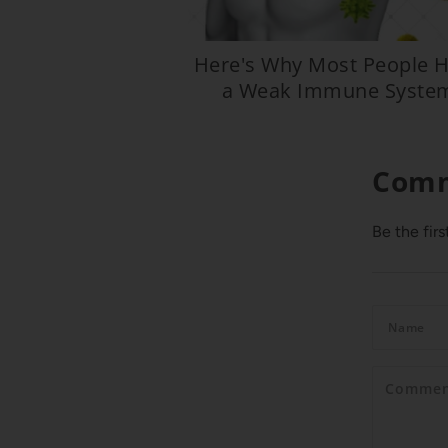
Here's Why Most People 
a Weak Immune Syste
Com
Be the fir