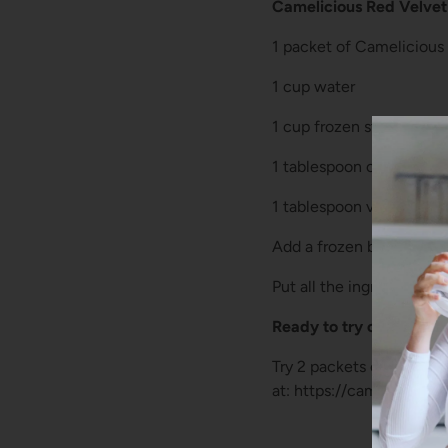
Camelicious Red Velve
1 packet of Camelicious
1 cup water
1 cup frozen strawberrie
1 tablespoon cocoa pow
1 tablespoon vanilla extr
Add a frozen banana, or o
Put all the ingredients i
Ready to try camel milk
Try 2 packets of Cameli
at: https://camelicious