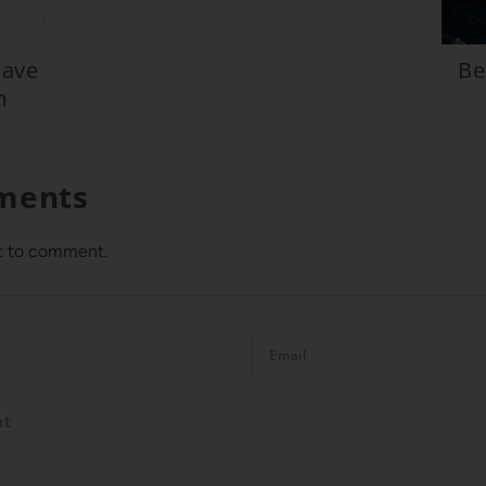
Have
Be
m
ments
st to comment.