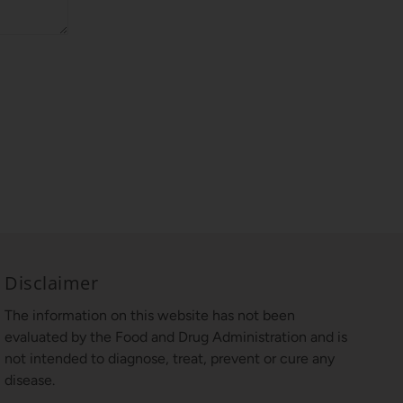
Disclaimer
The information on this website has not been
evaluated by the Food and Drug Administration and is
not intended to diagnose, treat, prevent or cure any
disease.