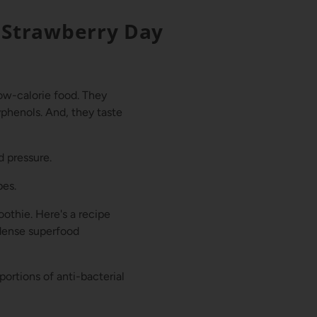
 Strawberry Day
low-calorie food. They
yphenols. And, they taste
d pressure.
pes.
oothie. Here's a recipe
-dense superfood
portions of anti-bacterial