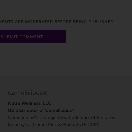
ENTS ARE MODERATED BEFORE BEING PUBLISHED.
Camelicious®
Nutra Wellness, LLC
US Distributor of Camelicious®
Camelicious® is a registered trademark of Emirates
Industry for Camel Milk & Products (EICMP)