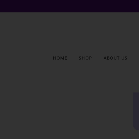
HOME
SHOP
ABOUT US