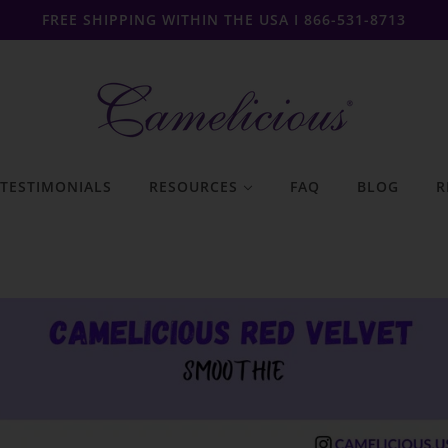
FREE SHIPPING WITHIN THE USA I 866-531-8713
TESTIMONIALS
RESOURCES
FAQ
BLOG
R