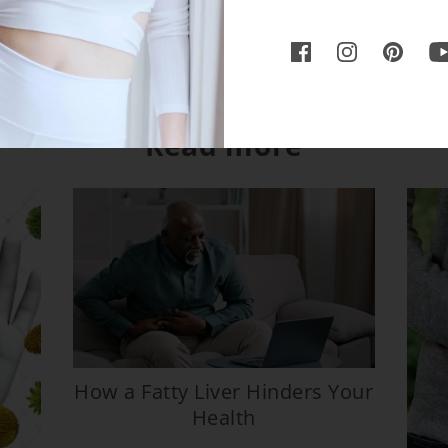
Read more
How a Fatty Liver Hinders Your
Health