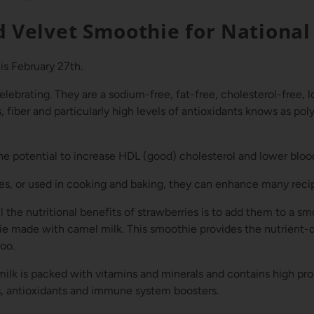
d Velvet Smoothie for National
is February 27th.
elebrating. They are a sodium-free, fat-free, cholesterol-free, 
 fiber and particularly high levels of antioxidants knows as pol
e potential to increase HDL (good) cholesterol and lower bloo
s, or used in cooking and baking, they can enhance many reci
 the nutritional benefits of strawberries is to add them to a sm
ie made with camel milk. This smoothie provides the nutrient
too.
milk is packed with vitamins and minerals and
contains high pro
s, antioxidants and immune system boosters.