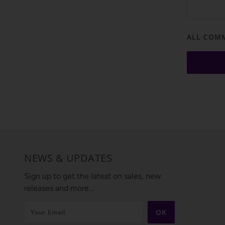
ALL COMM
NEWS & UPDATES
Sign up to get the latest on sales, new
releases and more…