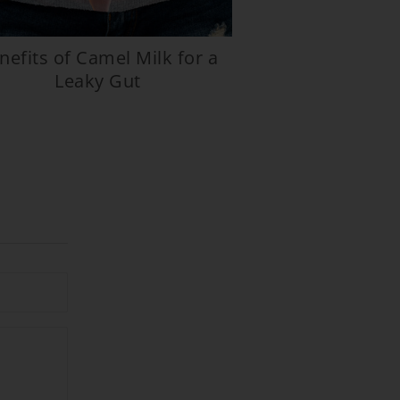
nefits of Camel Milk for a
Leaky Gut