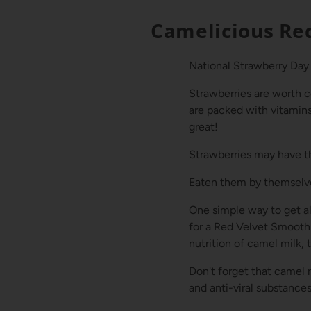
Camelicious Re
National Strawberry Day 
Strawberries are worth c
are packed with vitamins,
great!
Strawberries may have th
Eaten them by themselve
One simple way to get all
for a Red Velvet Smooth
nutrition of camel milk, 
Don't forget that camel 
and anti-viral substance