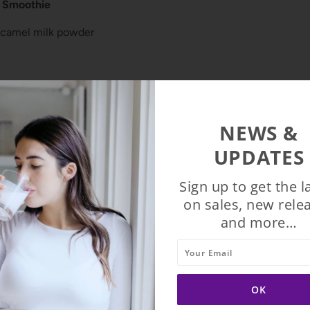
t Smoothie
 camel milk powder
s
der (or cacao powder)
NEWS &
act.
UPDATES
ther berries, to suit your taste.
Sign up to get the l
n a blender, mix and enjoy.
on sales, new rele
and more…
?
cious camel milk powder for 24% Off & Free Shipping
usa.com/collections/frontpage/products/2-packets-of-camelici