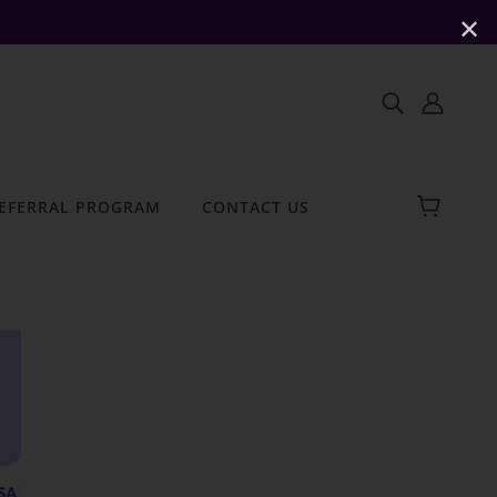
✕
EFERRAL PROGRAM
CONTACT US