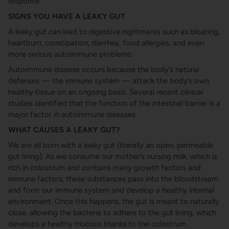
response.
SIGNS YOU HAVE A LEAKY GUT
A leaky gut can lead to digestive nightmares such as bloating,
heartburn, constipation, diarrhea, food allergies, and even
more serious autoimmune problems.
Autoimmune disease occurs because the body’s natural
defenses — the immune system — attack the body’s own
healthy tissue on an ongoing basis. Several recent clinical
studies identified that the function of the intestinal barrier is a
major factor in autoimmune diseases.
WHAT CAUSES A LEAKY GUT?
We are all born with a leaky gut (literally an open, permeable
gut lining). As we consume our mother’s nursing milk, which is
rich in colostrum and contains many growth factors and
immune factors, these substances pass into the bloodstream
and form our immune system and develop a healthy internal
environment. Once this happens, the gut is meant to naturally
close, allowing the bacteria to adhere to the gut lining, which
develops a healthy mucous thanks to the colostrum.