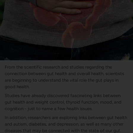
From the scientific research and studies regarding the
connection between gut health and overall health, scientists
are beginning to understand the vital role the gut plays in
good health.
Studies have already discovered fascinating links between
gut health and weight control, thyroid function, mood, and
cognition - just to name a few health issues.
In addition, researchers are exploring links between gut health
and autism, diabetes, and depression, as well as many other
diseases that may be connected with the state of our gut.