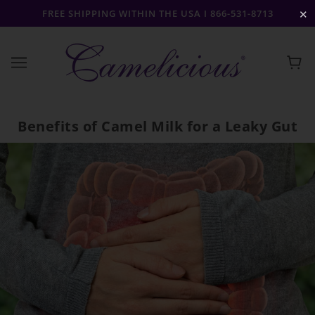
FREE SHIPPING WITHIN THE USA I 866-531-8713
✕
Benefits of Camel Milk for a Leaky Gut