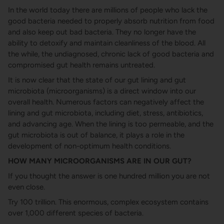
In the world today there are millions of people who lack the
good bacteria needed to properly absorb nutrition from food
and also keep out bad bacteria. They no longer have the
ability to detoxify and maintain cleanliness of the blood. All
the while, the undiagnosed, chronic lack of good bacteria and
compromised gut health remains untreated.
It is now clear that the state of our gut lining and gut
microbiota (microorganisms) is a direct window into our
overall health. Numerous factors can negatively affect the
lining and gut microbiota, including diet, stress, antibiotics,
and advancing age. When the lining is too permeable, and the
gut microbiota is out of balance, it plays a role in the
development of non-optimum health conditions.
HOW MANY MICROORGANISMS ARE IN OUR GUT?
If you thought the answer is one hundred million you are not
even close.
Try 100 trillion. This enormous, complex ecosystem contains
over 1,000 different species of bacteria.