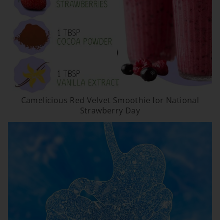
Camelicious Red Velvet Smoothie for National
Strawberry Day