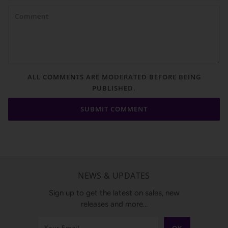
ALL COMMENTS ARE MODERATED BEFORE BEING
PUBLISHED.
NEWS & UPDATES
Sign up to get the latest on sales, new
releases and more…