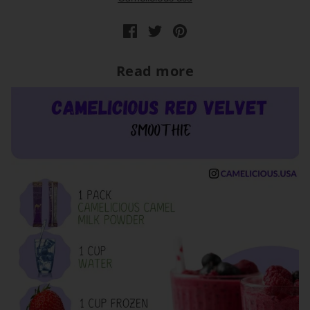
Read more