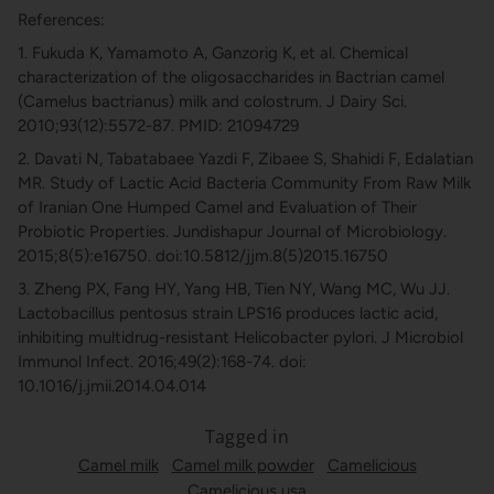
References:
1. Fukuda K, Yamamoto A, Ganzorig K, et al. Chemical
characterization of the oligosaccharides in Bactrian camel
(Camelus bactrianus) milk and colostrum. J Dairy Sci.
2010;93(12):5572-87. PMID: 21094729
2. Davati N, Tabatabaee Yazdi F, Zibaee S, Shahidi F, Edalatian
MR. Study of Lactic Acid Bacteria Community From Raw Milk
of Iranian One Humped Camel and Evaluation of Their
Probiotic Properties. Jundishapur Journal of Microbiology.
2015;8(5):e16750. doi:10.5812/jjm.8(5)2015.16750
3. Zheng PX, Fang HY, Yang HB, Tien NY, Wang MC, Wu JJ.
Lactobacillus pentosus strain LPS16 produces lactic acid,
inhibiting multidrug-resistant Helicobacter pylori. J Microbiol
Immunol Infect. 2016;49(2):168-74. doi:
10.1016/j.jmii.2014.04.014
Tagged in
Camel milk
Camel milk powder
Camelicious
Camelicious usa