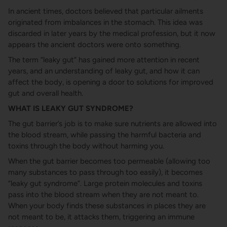
In ancient times, doctors believed that particular ailments
originated from imbalances in the stomach. This idea was
discarded in later years by the medical profession, but it now
appears the ancient doctors were onto something.
The term “leaky gut” has gained more attention in recent
years, and an understanding of leaky gut, and how it can
affect the body, is opening a door to solutions for improved
gut and overall health.
WHAT IS LEAKY GUT SYNDROME?
The gut barrier’s job is to make sure nutrients are allowed into
the blood stream, while passing the harmful bacteria and
toxins through the body without harming you.
When the gut barrier becomes too permeable (allowing too
many substances to pass through too easily), it becomes
“leaky gut syndrome”. Large protein molecules and toxins
pass into the blood stream when they are not meant to.
When your body finds these substances in places they are
not meant to be, it attacks them, triggering an immune