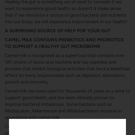
Healing the gut is something we all need to consider if we
want to experience good health, so doesn’t it make sense
that if we introduce a source of good bacteria and nutrients
into our body, we will experience improvement in our health?
A SURPRISING SOURCE OF HELP FOR YOUR GUT
CAMEL MILK CONTAINS PREBIOTICS AND PROBIOTICS
TO SUPPORT A HEALTHY GUT MICROBIOME
Camel milk is recognized as a superfood that contains over
120 strains of lactic acid bacteria and has peptides and
proteins that exhibit biological activities that have a beneficial
effect on many bioprocesses such as digestion, absorption,
growth and immunity.
Camel milk has been used for thousands of years as a drink to
support good health, and has been clinically proven to
improve bacterial imbalances. Some bacteria such as
Allobaculum, Akkermansia and Bifidobacterium increase in
abundance with camel milk.
Camel milk contains prebiotics in the form of
oligosaccharides (1). Prebiotics play a key role in feeding