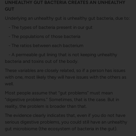
UNHEALTHY GUT BACTERIA CREATES AN UNHEALTHY
GUT
Underlying an unhealthy gut is unhealthy gut bacteria, due to:
- The types of bacteria present in our gut
- The populations of those bacteria
- The ratios between each bacterium
- A permeable gut lining that is not keeping unhealthy
bacteria and toxins out of the body.
These variables are closely related, so if a person has issues
with one, most likely they will have issues with the others as
well.
Most people assume that “gut problems” must mean
“digestive problems.” Sometimes, that is the case. But in
reality, the problem is broader than that.
The evidence clearly indicates that, even if you do not have
serious digestive problems, you could still have an unhealthy
gut microbiome (the ecosystem of bacteria in the gut).