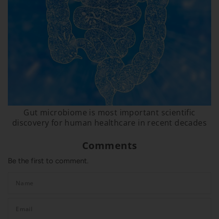
Gut microbiome is most important scientific
discovery for human healthcare in recent decades
Comments
Be the first to comment.