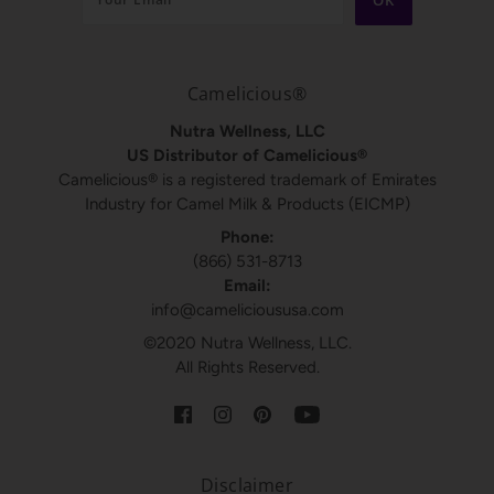
Camelicious®
Nutra Wellness, LLC
US Distributor of Camelicious®
Camelicious® is a registered trademark of Emirates
Industry for Camel Milk & Products (EICMP)
Phone:
(866) 531-8713
Email:
info@camelicioususa.com
©2020 Nutra Wellness, LLC.
All Rights Reserved.
Disclaimer