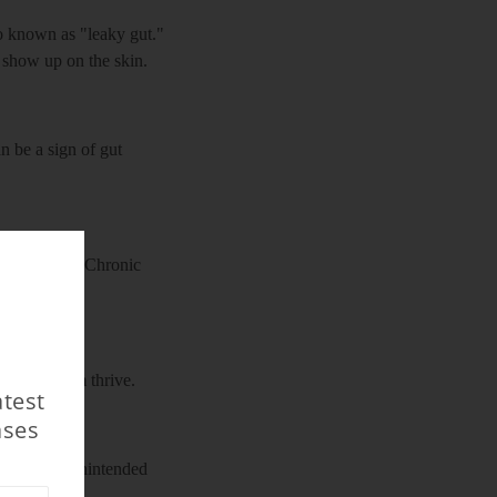
so known as "leaky gut."
n show up on the skin.
n be a sign of gut
f infections. Chronic
t helps them thrive.
atest
ases
at causing unintended