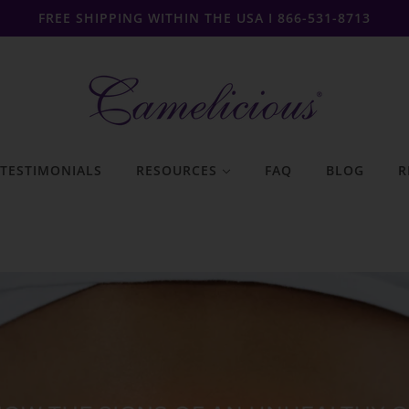
FREE SHIPPING WITHIN THE USA I 866-531-8713
TESTIMONIALS
RESOURCES
FAQ
BLOG
R