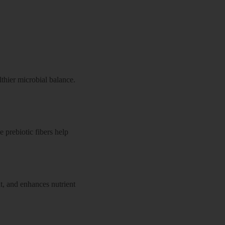
thier microbial balance.
e prebiotic fibers help
t, and enhances nutrient