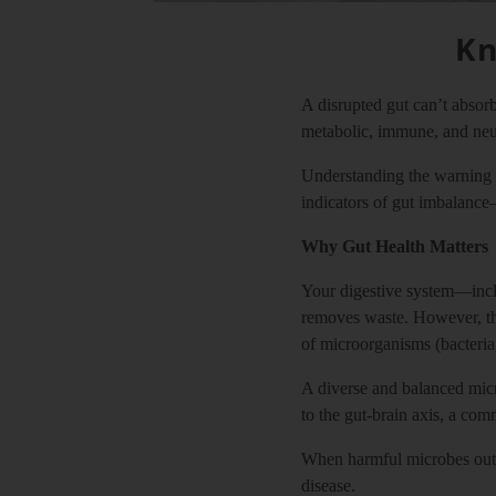
Kn
A disrupted gut can’t absorb
metabolic, immune, and neur
Understanding the warning s
indicators of gut imbalance
Why Gut Health Matters
Your digestive system—incl
removes waste. However, the
of microorganisms (bacteria, 
A diverse and balanced mic
to the gut-brain axis, a co
When harmful microbes outnu
disease.