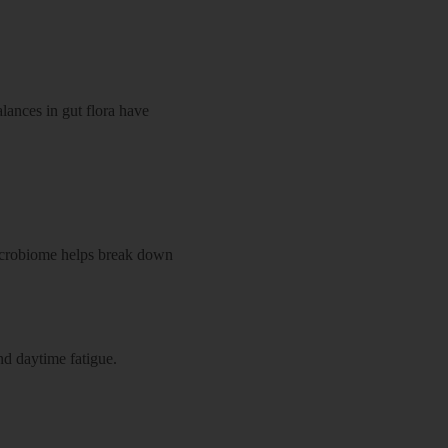
lances in gut flora have
 microbiome helps break down
d daytime fatigue.