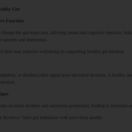
ealthy Gut
ve Function
disrupt the gut-brain axis, affecting mood and cognitive function. Imba
ke anxiety and depression.
ich diets may improve well-being by supporting healthy gut bacteria.
nstipation, or diarrhea often signal poor microbial diversity. A healthy
mination.
igue
pt circadian rhythms and melatonin production, leading to insomnia an
 Reviews” links gut imbalance with poor sleep quality.