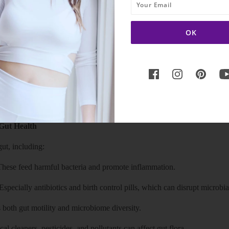
impair neurotransmitter production, leading to issues like forgetfulness,
m from low stomach acid or bacterial overgrowth in the small intestine
stomach contents to rise into the esophagus.
Gut Health
ut, including:
 These feed harmful bacteria and promote inflammation.
specially antibiotics and birth control pills, which can disrupt microbia
s both gut motility and microbiome diversity.
l cleaners, pesticides, and pollutants can affect gut flora.