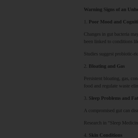
Warning Signs of an Unh
1.
Poor Mood and Cogniti
Changes in gut bacteria may 
been linked to conditions li
Studies suggest probiotic-r
2.
Bloating and Gas
Persistent bloating, gas, co
food and regulate waste eli
3.
Sleep Problems and Fat
A compromised gut can disru
Research in “Sleep Medicine
4.
Skin Conditions