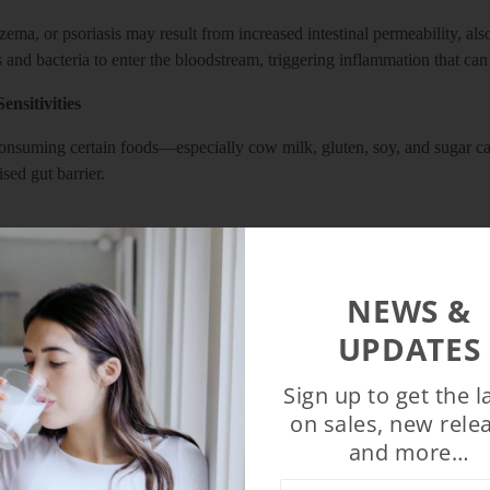
zema, or psoriasis may result from increased intestinal permeability, al
 and bacteria to enter the bloodstream, triggering inflammation that ca
ensitivities
consuming certain foods—especially cow milk, gluten, soy, and sugar ca
ed gut barrier.
ystem resides in your gut, imbalances can reduce its ability to fend of
ut may also contribute to autoimmune issues.
NEWS &
UPDATES
acteria can drive intense cravings for sugar and refined carbs—fuel tha
Sign up to get the l
hanges
on sales, new rele
and more…
t how your body absorbs nutrients, regulates blood sugar, and stores f