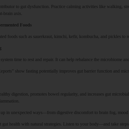
ntributor to gut dysfunction. Practice calming activities like walking, st
t-brain axis.
 Fermented Foods
ted foods such as sauerkraut, kimchi, kefir, kombucha, and pickles to re
g
 system time to rest and repair. It can help rebalance the microbiome a
eports” show fasting potentially improves gut barrier function and micro
ealthy digestion, promotes bowel regularity, and increases gut microbia
flammation.
up in unexpected ways—from digestive discomfort to brain fog, mood s
t gut health with natural strategies. Listen to your body—and take steps