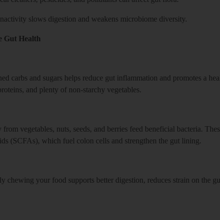
 inactivity slows digestion and weakens microbiome diversity.
e Gut Health
ined carbs and sugars helps reduce gut inflammation and promotes a heal
 proteins, and plenty of non-starchy vegetables.
from vegetables, nuts, seeds, and berries feed beneficial bacteria. Thes
ids (SCFAs), which fuel colon cells and strengthen the gut lining.
y chewing your food supports better digestion, reduces strain on the gu