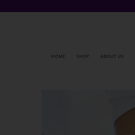
HOME
SHOP
ABOUT US