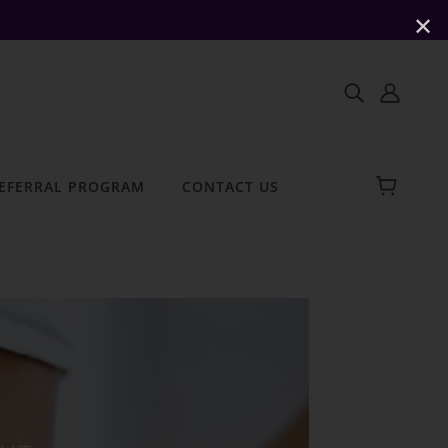
✕
EFERRAL PROGRAM
CONTACT US