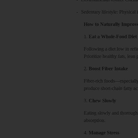
-
Sedentary lifestyle: Physical
How to Naturally Improv
1.
Eat a Whole-Food Diet
Following a diet low in ref
Prioritize healthy fats, lean
2.
Boost Fiber Intake
Fiber-rich foods—especially 
produce short-chain fatty ac
3.
Chew Slowly
Eating slowly and thoroughl
absorption.
4.
Manage Stress