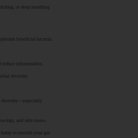
retching, or deep breathing
plenish beneficial bacteria.
nd reduce inflammation.
bial diversity.
l diversity—especially
wings, and skin issues.
 today to nourish your gut