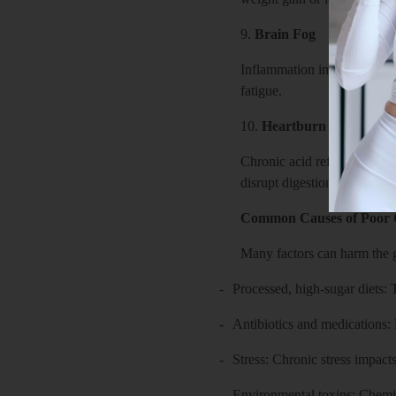
9.
Brain Fog
Inflammation in the gut can 
fatigue.
10.
Heartburn
Chronic acid reflux can ste
disrupt digestion and allow 
Common Causes of Poor 
Many factors can harm the g
-
Processed, high-sugar diets:
-
Antibiotics and medications: E
-
Stress: Chronic stress impact
-
Environmental toxins: Chemica