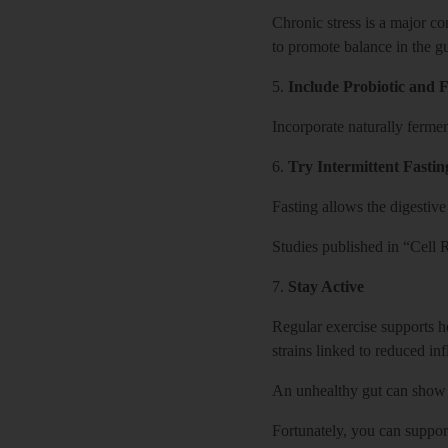
Chronic stress is a major co
to promote balance in the gu
5.
Include Probiotic and
Incorporate naturally fermen
6.
Try Intermittent Fastin
Fasting allows the digestive
Studies published in “Cell R
7.
Stay Active
Regular exercise supports h
strains linked to reduced in
An unhealthy gut can show 
Fortunately, you can suppor