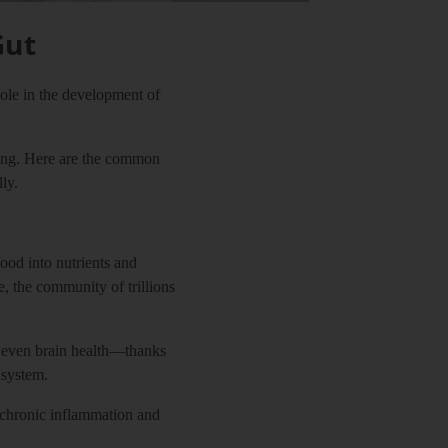
Gut
role in the development of
being. Here are the common
ly.
od into nutrients and
, the community of trillions
d even brain health—thanks
 system.
f chronic inflammation and