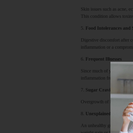
Skin issues such as acne, ec
This condition allows toxins
5.
Food Intolerances and S
Digestive discomfort after 
inflammation or a compromis
6.
Frequent Illnesses
Since much of your immune s
inflammation from a leaky g
7.
Sugar Cravings
Overgrowth of harmful gut b
8.
Unexplained Weight C
An unhealthy gut may disrup
weight gain or loss.