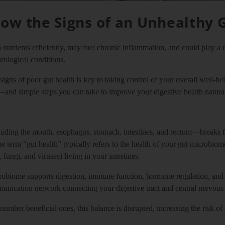
ow the Signs of an Unhealthy 
 nutrients efficiently, may fuel chronic inflammation, and could play a 
ological conditions.
igns of poor gut health is key to taking control of your overall well-
—and simple steps you can take to improve your digestive health natural
uding the mouth, esophagus, stomach, intestines, and rectum—breaks fo
 term “gut health” typically refers to the health of your gut microbiome
fungi, and viruses) living in your intestines.
robiome supports digestion, immune function, hormone regulation, an
mmunication network connecting your digestive tract and central nervous
mber beneficial ones, this balance is disrupted, increasing the risk o