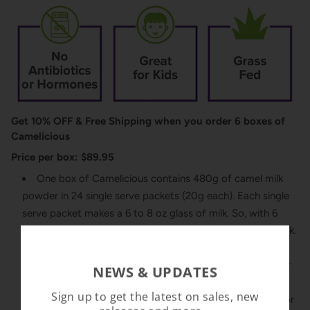
Get 10% OFF & Free Shipping when you order 6 boxes of
Camelicious
Price per box: $89.95
One box of Camelicious contains 480g of camel milk
powder in 24 single serve packets (20g each). Each single
serve packet makes a 6 to 8 oz glass of milk. So, with 6
boxes you can make between 864 to 1,152 oz of liquid milk.
Camelicious is 100% pure, premium camel milk powder
NEWS & UPDATES
made from whole camel milk. Our milk comes from grass
Sign up to get the latest on sales, new
fed camels and is 100% natural containing no hormones or