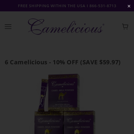
FREE SHIPPING WITHIN THE USA I 866-531-8713
✕
6 Camelicious - 10% OFF (SAVE $59.97)