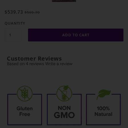
$539.73
$599.70
QUANTITY
ADD TO CART
Customer Reviews
Based on 4 reviews
Write a review