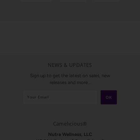
NEWS & UPDATES
Sign up to get the latest on sales, new
releases and more…
Camelicious®
Nutra Wellness, LLC