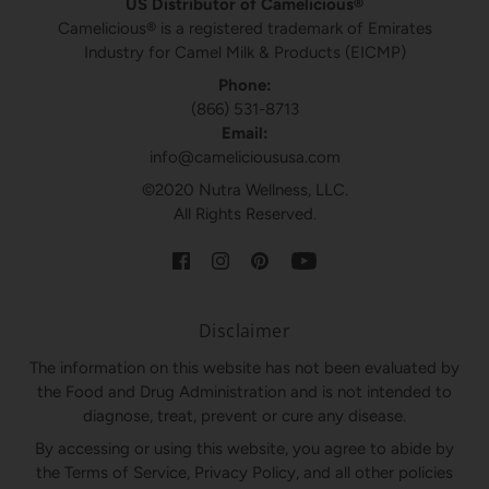
US Distributor of Camelicious®
Camelicious® is a registered trademark of Emirates
Industry for Camel Milk & Products (EICMP)
Phone:
(866) 531-8713
Email:
info@camelicioususa.com
©2020 Nutra Wellness, LLC.
All Rights Reserved.
Disclaimer
The information on this website has not been evaluated by
the Food and Drug Administration and is not intended to
diagnose, treat, prevent or cure any disease.
By accessing or using this website, you agree to abide by
the Terms of Service, Privacy Policy, and all other policies