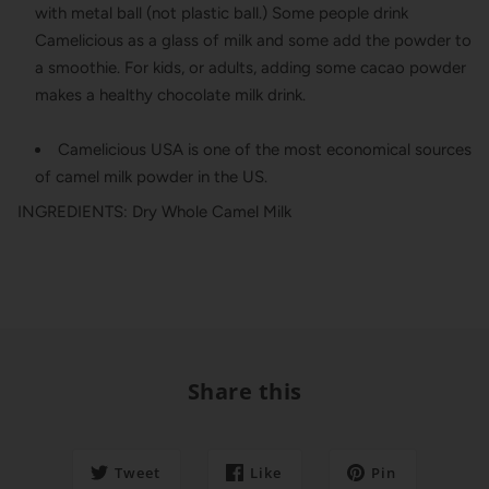
with metal ball (not plastic ball.) Some people drink
Camelicious as a glass of milk and some add the powder to
a smoothie. For kids, or adults, adding some cacao powder
makes a healthy chocolate milk drink.
Camelicious USA is one of the most economical sources
of camel milk powder in the US.
INGREDIENTS: Dry Whole Camel Milk
Share this
Tweet
Like
Pin