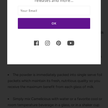
releases and more…
antibiotics and is non-GMO and gluten-free.
Camelicious is flash pasteurized, a state-of-the-art
technology which heats the milk enough to destroy the
harmful bacteria while maintaining the nutritional
properties. Flash pasteurized milk is comparable to raw milk
but without the concerns of illness.
The milk is gently dried without heat or freezing to
maintain the natural color, flavor, and consistency of fresh
milk.
The powder is immediately packed into single serve foil
packets which maintain its fresh, nutritious quality so you
receive the maximum benefit from each glass of milk.
Simply mix Camelicious with water or a favorite cool or
room temperature beverage in a glass, or in a shaker cup