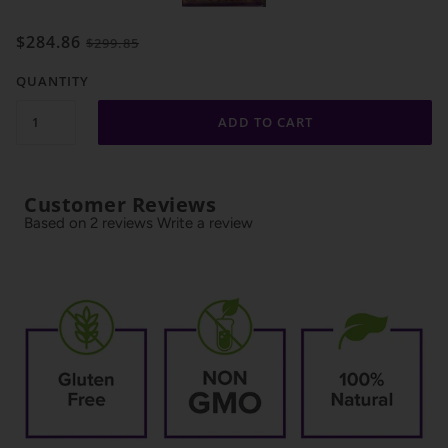
$284.86
$299.85
QUANTITY
ADD TO CART
Customer Reviews
Based on 2 reviews
Write a review