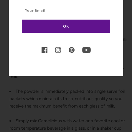
antibiotics and is non-GMO and gluten-free.
Camelicious is flash pasteurized, a state-of-the-art
technology which heats the milk enough to destroy the
harmful bacteria while maintaining the nutritional
properties. Flash pasteurized milk is comparable to raw milk
but without the concerns of illness.
The milk is gently dried without heat or freezing to
maintain the natural color, flavor, and consistency of fresh
milk.
The powder is immediately packed into single serve foil
packets which maintain its fresh, nutritious quality so you
receive the maximum benefit from each glass of milk.
Simply mix Camelicious with water or a favorite cool or
room temperature beverage in a glass, or in a shaker cup