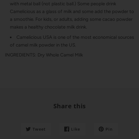
with metal ball (not plastic ball.) Some people drink
Camelicious as a glass of milk and some add the powder to
a smoothie. For kids, or adults, adding some cacao powder
makes a healthy chocolate milk drink.
Camelicious USA is one of the most economical sources
of camel milk powder in the US.
INGREDIENTS: Dry Whole Camel Milk
Share this
Tweet
Like
Pin