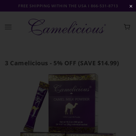
FREE SHIPPING WITHIN THE USA I 866-531-8713
✕
3 Camelicious - 5% OFF (SAVE $14.99)