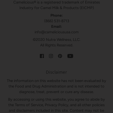
Camelicious® is a registered trademark of Emirates
Industry for Camel Milk & Products (EICMP)
Phone:
(866) 531-8713
Email:
info@camelicioususa.com
©2020 Nutra Wellness, LLC.
All Rights Reserved.
Disclaimer
The information on this website has not been evaluated by
the Food and Drug Administration and is not intended to
diagnose, treat, prevent or cure any disease.
By accessing or using this website, you agree to abide by
the Terms of Service, Privacy Policy, and all other policies
and disclaimers included in this site. Content may not be