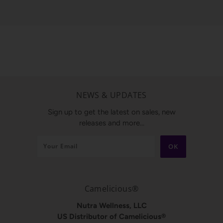
NEWS & UPDATES
Sign up to get the latest on sales, new
releases and more…
Camelicious®
Nutra Wellness, LLC
US Distributor of Camelicious®